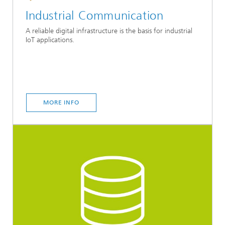
Industrial Communication
A reliable digital infrastructure is the basis for industrial
IoT applications.
MORE INFO