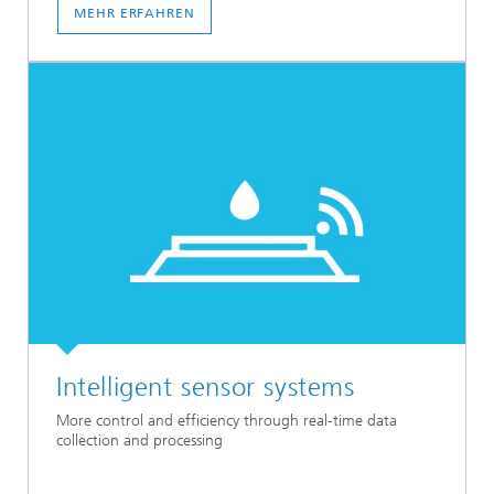
MEHR ERFAHREN
Intelligent sensor systems
More control and efficiency through real-time data
collection and processing