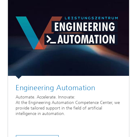
Engineering Automation
Automate. Accelerate. Innovate:
At the Engineering Automation Competence Center, we
provide tailored support in the field of artificial
intelligence in automation.