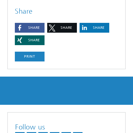
Share
SHARE
SHARE
SHARE
SHARE
PRINT
Follow us