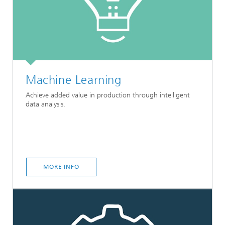
Machine Learning
Achieve added value in production through intelligent
data analysis.
MORE INFO