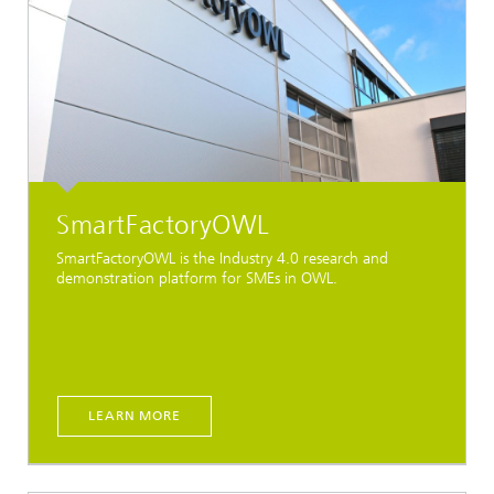
SmartFactoryOWL
SmartFactoryOWL is the Industry 4.0 research and
demonstration platform for SMEs in OWL.
LEARN MORE