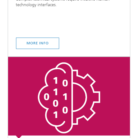
technology interfaces.
MORE INFO