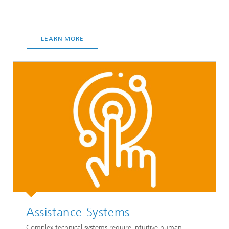
LEARN MORE
Assistance Systems
Complex technical systems require intuitive human-