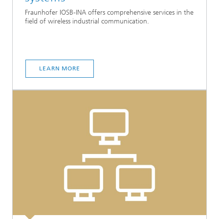
Fraunhofer IOSB-INA offers comprehensive services in the
field of wireless industrial communication.
LEARN MORE