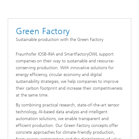
Green Factory
Sustainable production with the Green Factory
Fraunhofer IOSB-INA and SmartFactoryOWL support
companies on their way to sustainable and resource-
conserving production. With innovative solutions for
energy efficiency, circular economy and digital
sustainability strategies, we help companies to improve
their carbon footprint and increase their competitiveness
at the same time.
By combining practical research, state-of-the-art sensor
technology, AI-based data analysis and intelligent
automation solutions, we enable transparent and
efficient production. Our Green Factory concepts offer
concrete approaches for climate-friendly production,