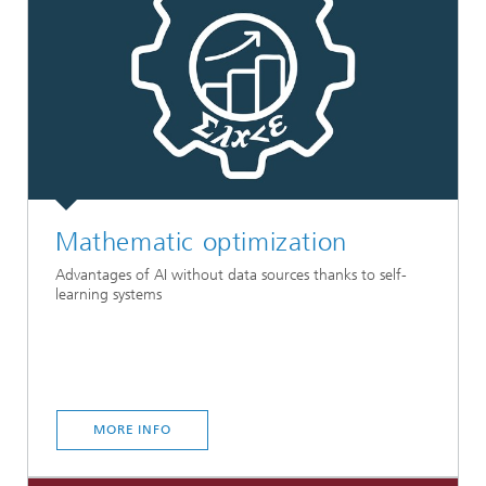
Mathematic optimization
Advantages of AI without data sources thanks to self-
learning systems
MORE INFO