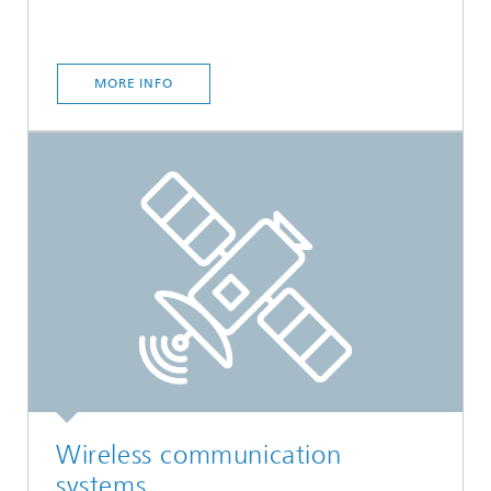
MORE INFO
Wireless communication
systems