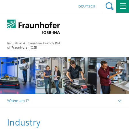
DEUTSCH
Industrial Automation branch INA
of Fraunhofer IOSB
Where am I?
Homepage
Industry