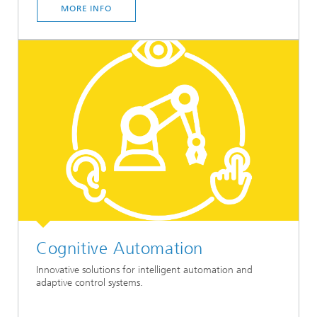
MORE INFO
Cognitive Automation
Innovative solutions for intelligent automation and
adaptive control systems.