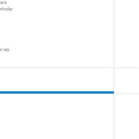
bara
unhofer
o say