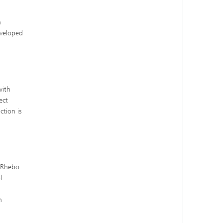
h
eveloped
with
ect
tion is
. Rhebo
l
n