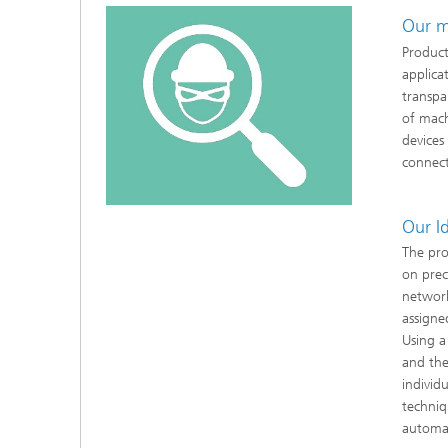
Our m
Product
applica
transpar
of mach
devices
connect
Our I
The pro
on prec
network
assigne
Using a
and the
individ
techniq
automat