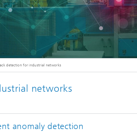
ack detection for industrial networks
dustrial networks
gent anomaly detection