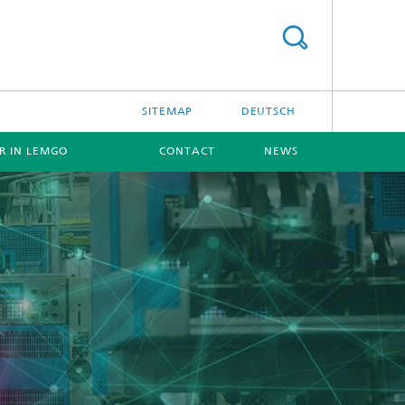
SITEMAP
DEUTSCH
ER IN LEMGO
CONTACT
NEWS
[X]