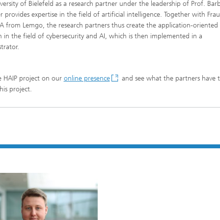
versity of Bielefeld as a research partner under the leadership of Prof. Bar
provides expertise in the field of artificial intelligence. Together with Fra
A from Lemgo, the research partners thus create the application-oriented
h in the field of cybersecurity and AI, which is then implemented in a
rator.
he HAIP project on our
online presence
and see what the partners have t
his project.