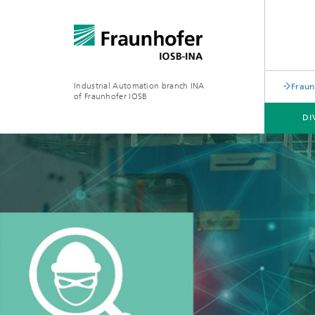
Industrial Automation branch INA
Fraun
of Fraunhofer IOSB
DI
DIVISIONS