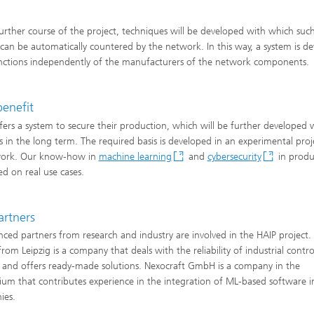
further course of the project, techniques will be developed with which suc
 can be automatically countered by the network. In this way, a system is d
nctions independently of the manufacturers of the network components.
benefit
fers a system to secure their production, which will be further developed 
s in the long term. The required basis is developed in an experimental proj
ork. Our know-how in
machine learning
and
cybersecurity
in produc
ed on real use cases.
artners
nced partners from research and industry are involved in the HAIP project
om Leipzig is a company that deals with the reliability of industrial contro
 and offers ready-made solutions. Nexocraft GmbH is a company in the
ium that contributes experience in the integration of ML-based software i
ies.