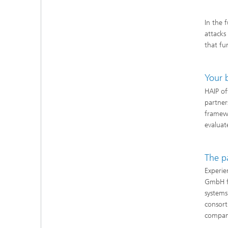
In the 
attacks
that fu
Your 
HAIP of
partner
framew
evaluat
The p
Experie
GmbH fr
systems
consort
compan