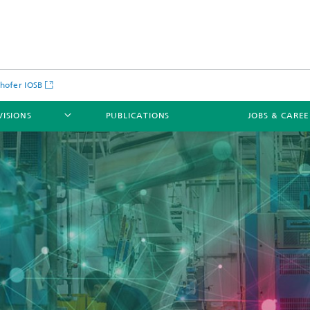
hofer IOSB
VISIONS
PUBLICATIONS
JOBS & CARE