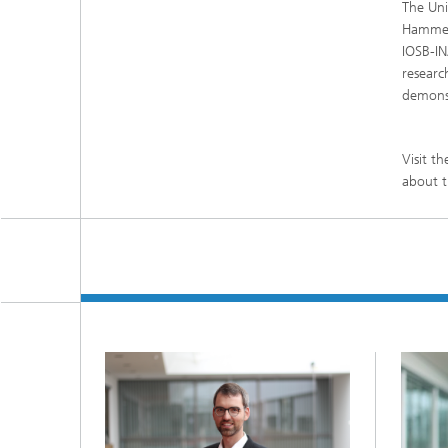
The Uni
Hammer 
IOSB-IN
researc
demonst
Visit t
about t