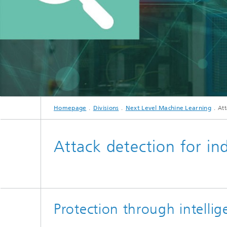
Homepage
Divisions
Next Level Machine Learning
Att
Attack detection for in
Protection through intelli