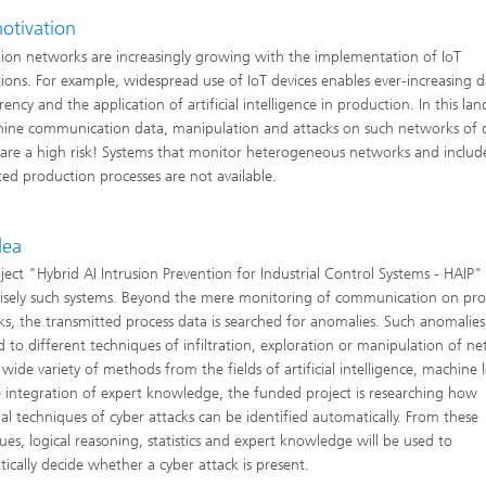
otivation
ion networks are increasingly growing with the implementation of IoT
tions. For example, widespread use of IoT devices enables ever-increasing d
ency and the application of artificial intelligence in production. In this la
ine communication data, manipulation and attacks on such networks of d
 are a high risk! Systems that monitor heterogeneous networks and includ
ed production processes are not available.
dea
ject "Hybrid AI Intrusion Prevention for Industrial Control Systems - HAIP"
isely such systems. Beyond the mere monitoring of communication on pr
s, the transmitted process data is searched for anomalies. Such anomalies
d to different techniques of infiltration, exploration or manipulation of ne
 wide variety of methods from the fields of artificial intelligence, machine 
 integration of expert knowledge, the funded project is researching how
ual techniques of cyber attacks can be identified automatically. From these
ues, logical reasoning, statistics and expert knowledge will be used to
ically decide whether a cyber attack is present.