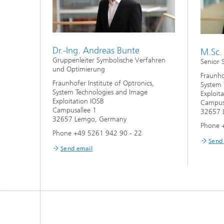
Dr.-Ing. Andreas Bunte
M.Sc. 
Gruppenleiter Symbolische Verfahren
Senior 
und Optimierung
Fraunho
Fraunhofer Institute of Optronics,
System 
System Technologies and Image
Exploit
Exploitation IOSB
Campus
Campusallee 1
32657 
32657 Lemgo, Germany
Phone 
Phone +49 5261 942 90 - 22
Send
Send email