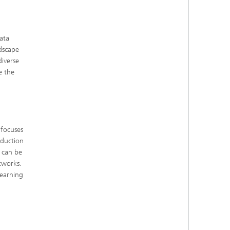
ata
ndscape
iverse
e the
 focuses
oduction
 can be
tworks.
learning