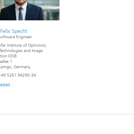
Felix Specht
Software Engineer
fer Institute of Optronics,
Technologies and Image
ation IOSB
allee 1
Lemgo, Germany
+49 5261 94290-34
 email